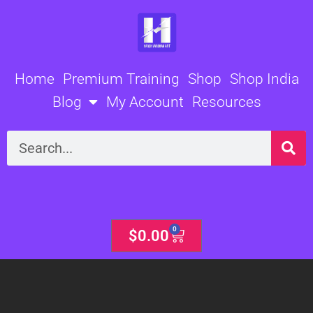
Skip
to
content
Home
Premium Training
Shop
Shop India
Blog
My Account
Resources
Search
0
Cart
$
0.00