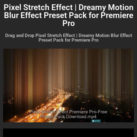
Pixel Stretch Effect | Dreamy Motion
Blur Effect Preset Pack for Premiere
Pro
Drag and Drop Pixel Stretch Effect | Dreamy Motion Blur Effect
Preset Pack for Premiere Pro