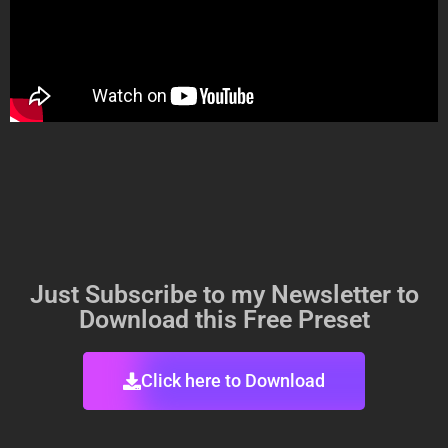
Just Subscribe to my Newsletter to
Download this Free Preset
Click here to Download