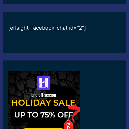
[elfsight_facebook_chat id=”2″]