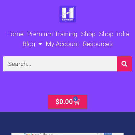
Skip
to
content
Home
Premium Training
Shop
Shop India
Blog
My Account
Resources
Search
0
Cart
$
0.00