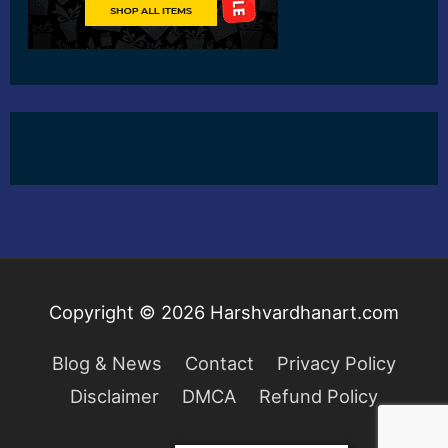
Copyright © 2026
Harshvardhanart.com
Blog & News
Contact
Privacy Policy
Disclaimer
DMCA
Refund Policy