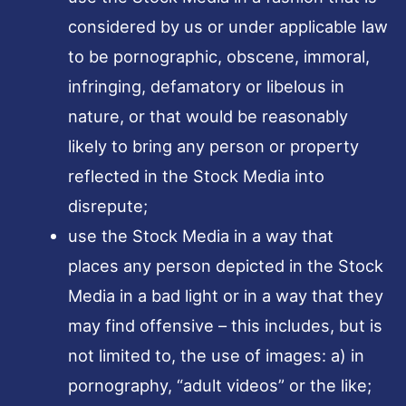
considered by us or under applicable law
to be pornographic, obscene, immoral,
infringing, defamatory or libelous in
nature, or that would be reasonably
likely to bring any person or property
reflected in the Stock Media into
disrepute;
use the Stock Media in a way that
places any person depicted in the Stock
Media in a bad light or in a way that they
may find offensive – this includes, but is
not limited to, the use of images: a) in
pornography, “adult videos” or the like;