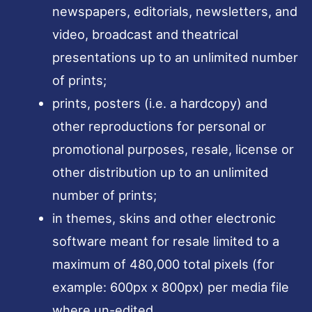
newspapers, editorials, newsletters, and
video, broadcast and theatrical
presentations up to an unlimited number
of prints;
prints, posters (i.e. a hardcopy) and
other reproductions for personal or
promotional purposes, resale, license or
other distribution up to an unlimited
number of prints;
in themes, skins and other electronic
software meant for resale limited to a
maximum of 480,000 total pixels (for
example: 600px x 800px) per media file
where un-edited.