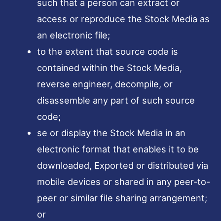
such that a person can extract or
access or reproduce the Stock Media as
an electronic file;
to the extent that source code is
contained within the Stock Media,
reverse engineer, decompile, or
disassemble any part of such source
code;
se or display the Stock Media in an
electronic format that enables it to be
downloaded, Exported or distributed via
mobile devices or shared in any peer-to-
peer or similar file sharing arrangement;
or