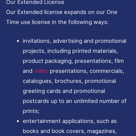
Our Extended License
Our Extended license expands on our One
Time use license in the following ways:
invitations, advertising and promotional
projects, including printed materials,
product packaging, presentations, film
and
video
presentations, commercials,
catalogues, brochures, promotional
greeting cards and promotional
postcards up to an unlimited number of
prints;
entertainment applications, such as
books and book covers, magazines,