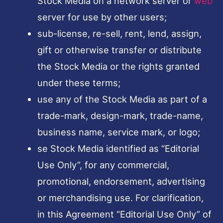
Stock Media on a network server or
web
server for use by other users;
sub-license, re-sell, rent, lend, assign,
gift or otherwise transfer or distribute
the Stock Media or the rights granted
under these terms;
use any of the Stock Media as part of a
trade-mark, design-mark, trade-name,
business name, service mark, or logo;
se Stock Media identified as “Editorial
Use Only”, for any commercial,
promotional, endorsement, advertising
or merchandising use. For clarification,
in this Agreement “Editorial Use Only” of