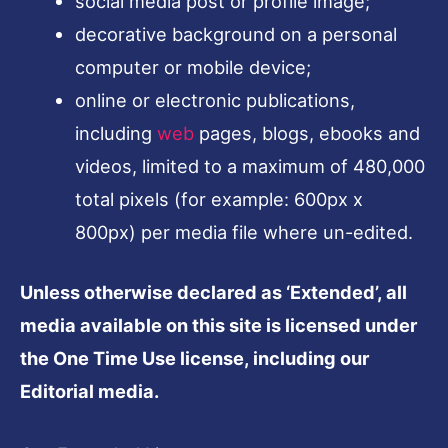
social media post or profile image;
decorative background on a personal
computer or mobile device;
online or electronic publications,
including
web
pages, blogs, ebooks and
videos, limited to a maximum of 480,000
total pixels (for example: 600px x
800px) per media file where un-edited.
Unless otherwise declared as ‘Extended’, all
media available on this site is licensed under
the One Time Use license, including our
Editorial media.