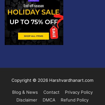
Copyright © 2026
Harshvardhanart.com
Blog & News
Contact
Privacy Policy
Disclaimer
DMCA
Refund Policy