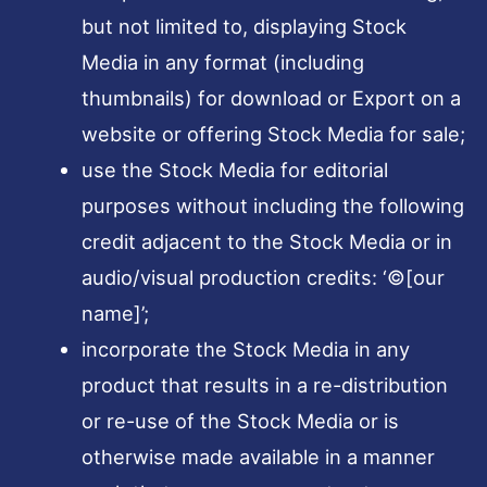
but not limited to, displaying Stock
Media in any format (including
thumbnails) for download or Export on a
website or offering Stock Media for sale;
use the Stock Media for editorial
purposes without including the following
credit adjacent to the Stock Media or in
audio/visual production credits: ‘©[our
name]’;
incorporate the Stock Media in any
product that results in a re-distribution
or re-use of the Stock Media or is
otherwise made available in a manner