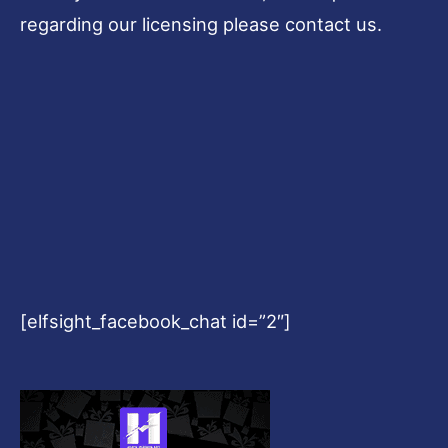
regarding our licensing please contact us.
[elfsight_facebook_chat id=”2″]