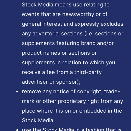
Stock Media means use relating to
events that are newsworthy or of
general interest and expressly excludes
any advertorial sections (i.e. sections or
supplements featuring brand and/or
product names or sections or
supplements in relation to which you
receive a fee from a third-party
advertiser or sponsor);
remove any notice of copyright, trade-
mark or other proprietary right from any
place where it is on or embedded in the
Stock Media
use the Stock Media in a fashion that is