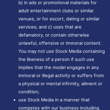
b) in ads or promotional materials for
adult entertainment clubs or similar
venues, or for escort, dating or similar
services; and c) uses that are
defamatory, or contain otherwise
unlawful, offensive or immoral content.
You may not use Stock Media containing
the likeness of a person if such use
implies that the model engages in any
immoral or illegal activity or suffers from
a physical or mental infirmity, ailment or
condition;
use Stock Media in a manner that
competes with our business including,