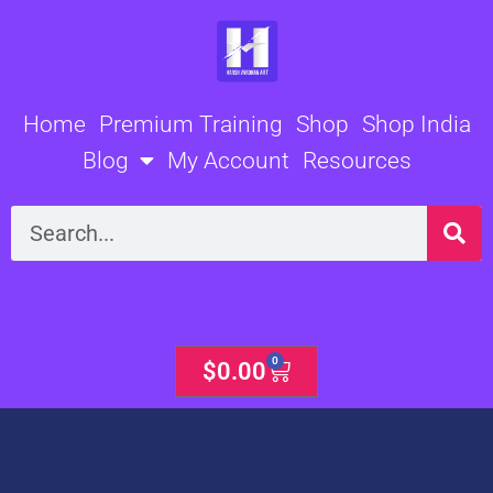
Skip
to
content
Home
Premium Training
Shop
Shop India
Blog
My Account
Resources
Search
0
Cart
$
0.00