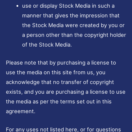
use or display Stock Media in such a
manner that gives the impression that
the Stock Media were created by you or
a person other than the copyright holder
of the Stock Media.
Please note that by purchasing a license to
use the media on this site from us, you
acknowledge that no transfer of copyright
exists, and you are purchasing a license to use
the media as per the terms set out in this
agreement.
For any uses not listed here, or for questions