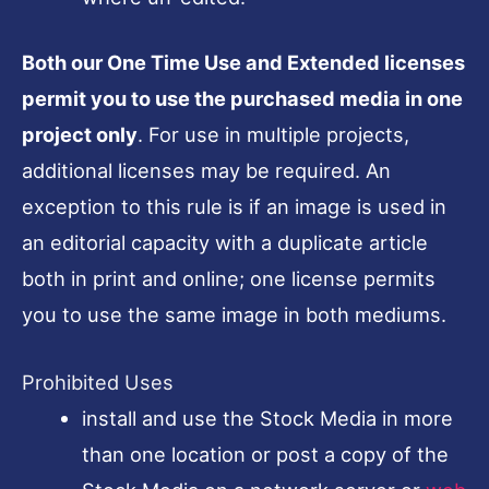
Both our One Time Use and Extended licenses
permit you to use the purchased media in one
project only
. For use in multiple projects,
additional licenses may be required. An
exception to this rule is if an image is used in
an editorial capacity with a duplicate article
both in print and online; one license permits
you to use the same image in both mediums.
Prohibited Uses
install and use the Stock Media in more
than one location or post a copy of the