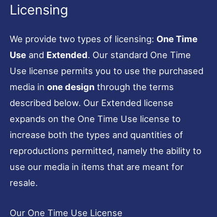
Licensing
We provide two types of licensing:
One Time
Use
and
Extended
. Our standard One Time
Use license permits you to use the purchased
media in
one design
through the terms
described below. Our Extended license
expands on the One Time Use license to
increase both the types and quantities of
reproductions permitted, namely the ability to
use our media in items that are meant for
resale.
Our One Time Use License