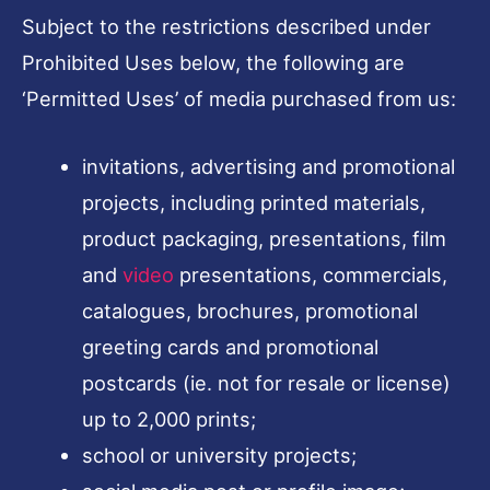
Subject to the restrictions described under
Prohibited Uses below, the following are
‘Permitted Uses’ of media purchased from us:
invitations, advertising and promotional
projects, including printed materials,
product packaging, presentations, film
and
video
presentations, commercials,
catalogues, brochures, promotional
greeting cards and promotional
postcards (ie. not for resale or license)
up to 2,000 prints;
school or university projects;