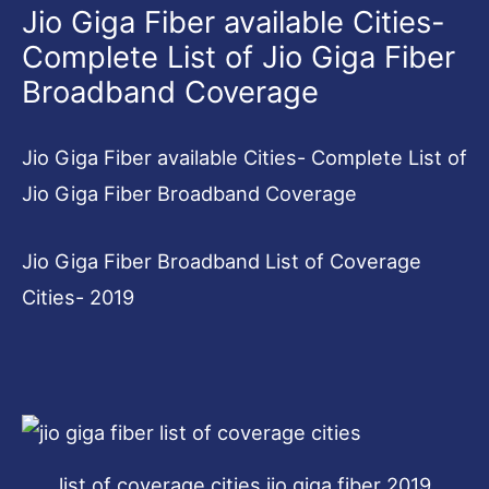
Jio Giga Fiber available Cities-
Complete List of Jio Giga Fiber
Broadband Coverage
Jio Giga Fiber available Cities- Complete List of
Jio Giga Fiber Broadband Coverage
Jio Giga Fiber Broadband List of Coverage
Cities- 2019
list of coverage cities jio giga fiber 2019