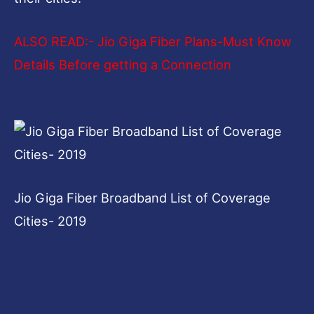
ALSO READ:-
Jio Giga Fiber Plans-Must Know
Details Before getting a Connection
Jio Giga Fiber Broadband List of Coverage
Cities- 2019