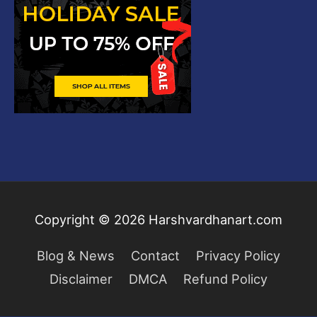
Copyright © 2026
Harshvardhanart.com
Blog & News
Contact
Privacy Policy
Disclaimer
DMCA
Refund Policy