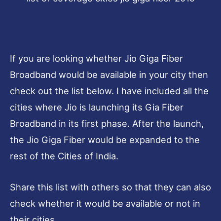
If you are looking whether Jio Giga Fiber
Broadband would be available in your city then
check out the list below. I have included all the
cities where Jio is launching its Gia Fiber
Broadband in its first phase. After the launch,
the Jio Giga Fiber would be expanded to the
rest of the Cities of India.
Share this list with others so that they can also
check whether it would be available or not in
their cities.