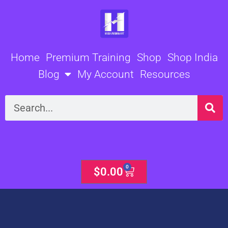
Skip
to
content
Home
Premium Training
Shop
Shop India
Blog
My Account
Resources
Search
0
Cart
$
0.00