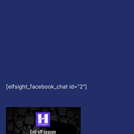
[elfsight_facebook_chat id=”2″]