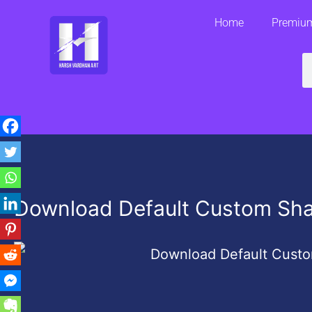
Skip
Home
Premium
to
content
S
Download Default Custom Sh