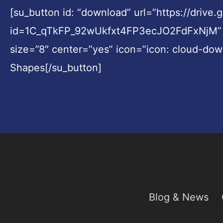
[su_button id: “download” url=”https://drive
id=1C_qTkFP_92wUkfxt4FP3ecJO2FdFxNjM” sty
size=”8″ center=”yes” icon=”icon: cloud-do
Shapes[/su_button]
Blog & News