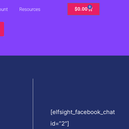
0
Cart
$
0.00
ount
Resources
[elfsight_facebook_chat
id=”2″]