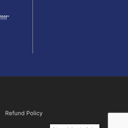
fff”
Refund Policy