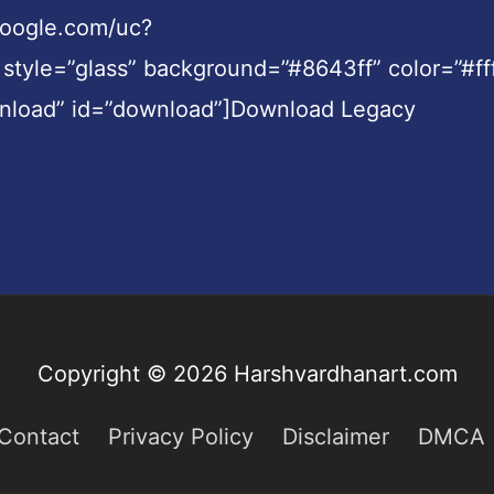
.google.com/uc?
le=”glass” background=”#8643ff” color=”#fff
wnload” id=”download”]Download Legacy
Copyright © 2026
Harshvardhanart.com
Contact
Privacy Policy
Disclaimer
DMCA