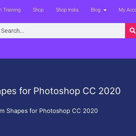
 Training
Shop
Shop India
Blog
My Acc
earch
apes for Photoshop CC 2020