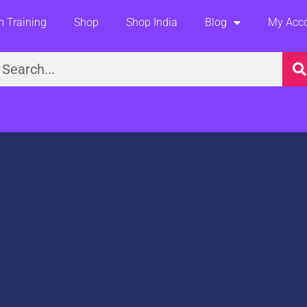
 Training
Shop
Shop India
Blog
My Acc
earch