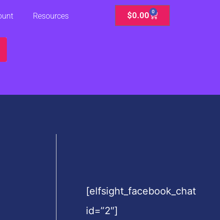
0
Cart
$
0.00
ount
Resources
[elfsight_facebook_chat
id=”2″]