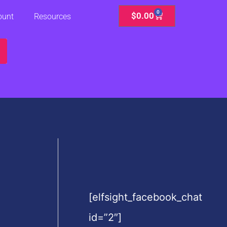
0
Cart
$
0.00
ount
Resources
[elfsight_facebook_chat
id=”2″]