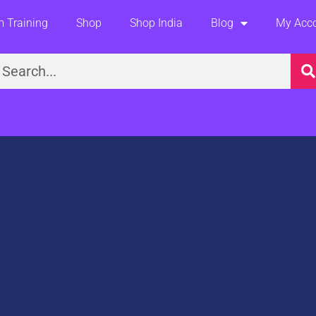
 Training
Shop
Shop India
Blog
My Acc
earch