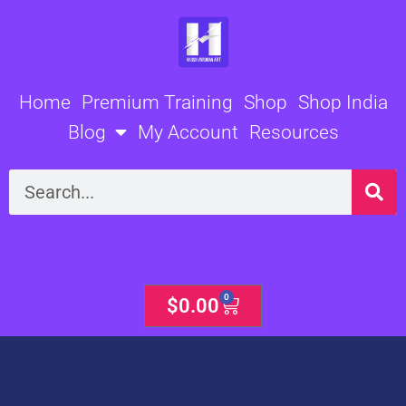
Skip
to
content
Home
Premium Training
Shop
Shop India
Blog
My Account
Resources
Search
0
Cart
$
0.00