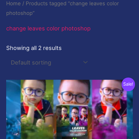
Home
/ Products tagged “change leaves color
photoshop”
change leaves color photoshop
Showing all 2 results
Original
Current
Sale!
price
price
was:
is:
$10.00.
$0.00.