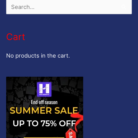
S
e
a
Cart
r
c
No products in the cart.
h
f
o
r
: