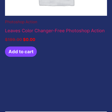
Photoshop Action
Leaves Color Changer-Free Photoshop Action
$
199.00
$
0.00
Add to cart