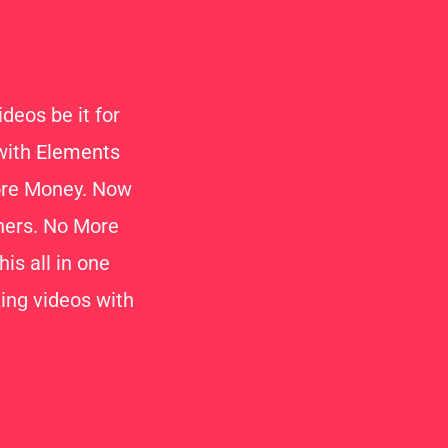
deos be it for
 with
Elements
More Money. Now
thers. No More
is all in one
ng videos with