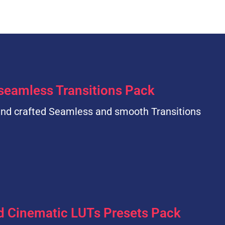
seamless Transitions Pack
nd crafted Seamless and smooth Transitions
d Cinematic LUTs Presets Pack