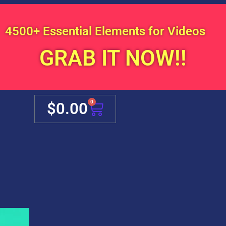
4500+ Essential Elements for Videos
GRAB IT NOW!!
Cart
0
$
0.00