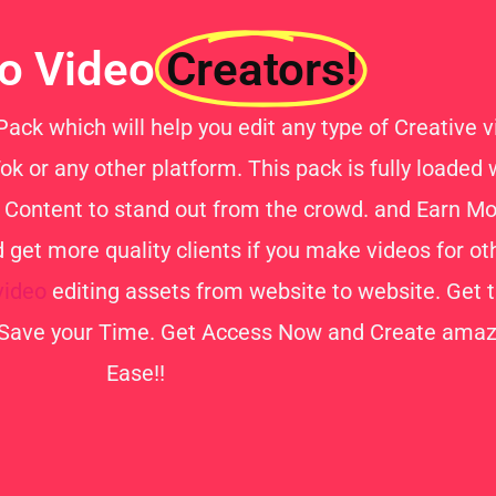
lo Video
Creators!
ck which will help you edit any type of Creative vi
k or any other platform. This pack is fully loaded
ty Content to stand out from the crowd. and Earn 
get more quality clients if you make videos for o
video
editing assets from website to website. Get th
Save your Time. Get Access Now and Create amazi
Ease!!