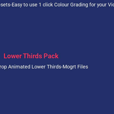
sets-Easy to use 1 click Colour Grading for your Vi
Lower Thirds Pack
rop Animated Lower Thirds-Mogrt Files