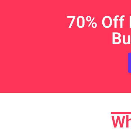
70% Off 
Bu
Wh