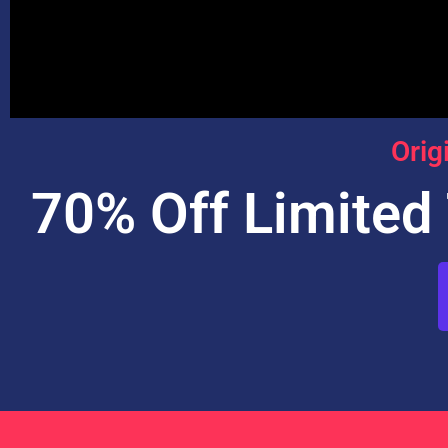
Orig
70% Off Limited