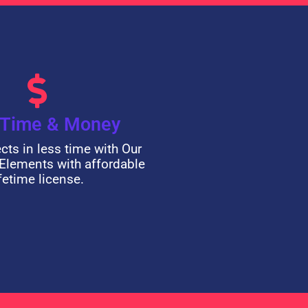
 Time & Money
ects in less time with Our
Elements with affordable
ifetime license.