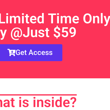
Limited Time Only
y @Just $59
Get Access
at is inside?