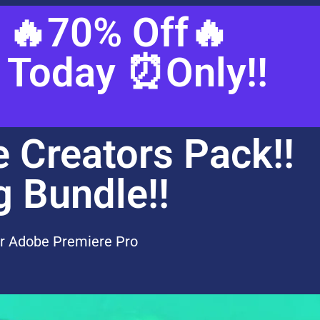
🔥70% Off🔥
Today ⏰Only!!
e Creators Pack!!
g Bundle!!
r Adobe Premiere Pro