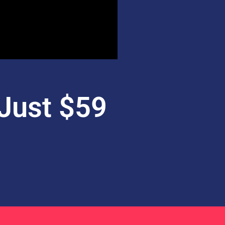
Just $59