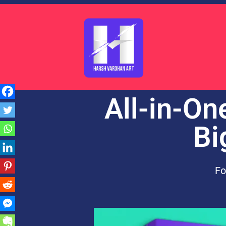
All-in-On
Bi
Fo