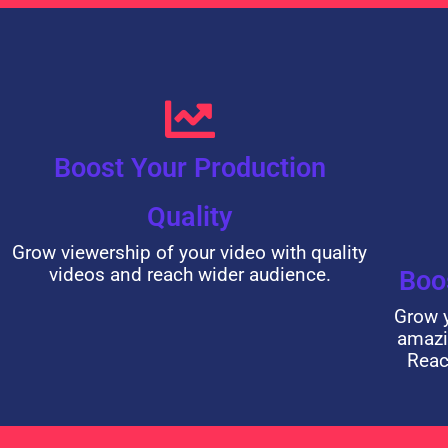
Boost Your Production
Quality
Grow viewership of your video with quality
videos and reach wider audience.
Boo
Grow y
amazi
Reac