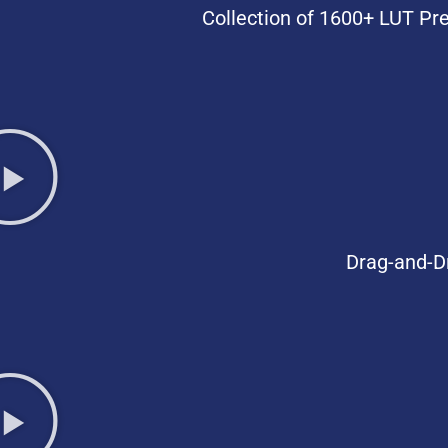
Collection of 1600+ LUT Pre
Drag-and-D