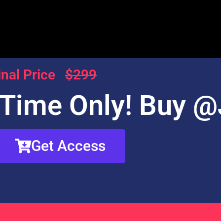
inal Price
$299
 Time Only! Buy @
Get Access