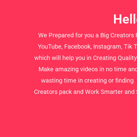
Hel
We Prepared for you a Big Creators Pa
YouTube, Facebook, Instagram, Tik To
which will help you in Creating Quali
Make amazing videos in no time and 
wasting time in creating or finding
Creators pack and Work Smarter and 