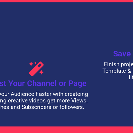
Save
Finish proj
Template & 
l
st Your Channel or Page
our Audience Faster with createing
ng creative videos get more Views,
hes and Subscribers or followers.