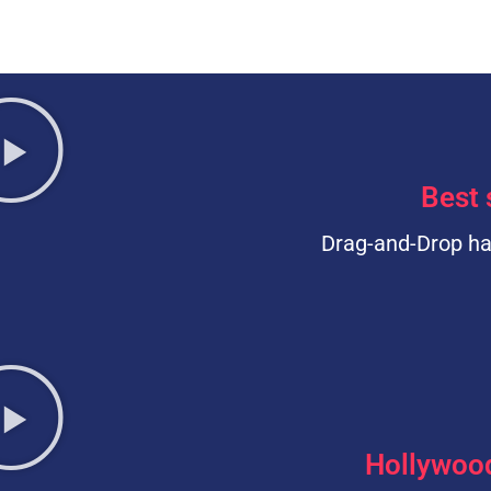
Best 
Drag-and-Drop ha
Hollywoo